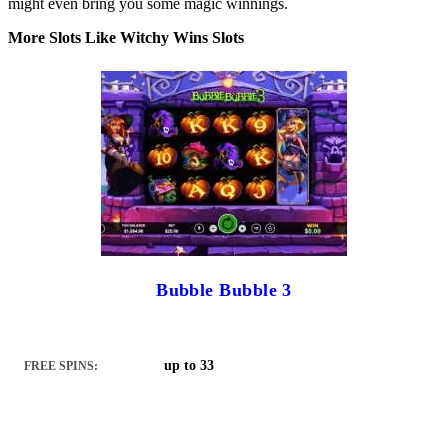
might even bring you some magic winnings.
More Slots Like Witchy Wins Slots
Bubble Bubble 3
up to 33
FREE SPINS: