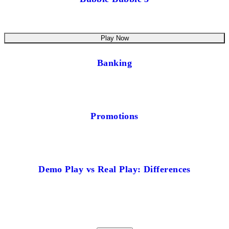
Play Now
Banking
Promotions
Demo Play vs Real Play: Differences