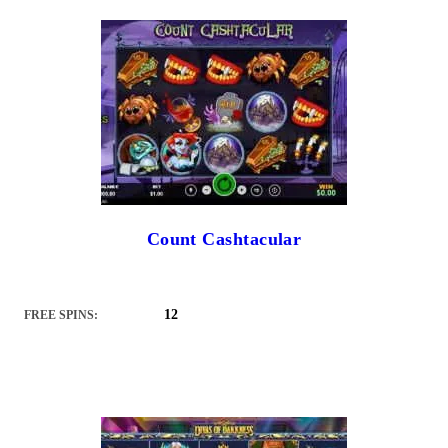
Count Cashtacular
12
FREE SPINS: