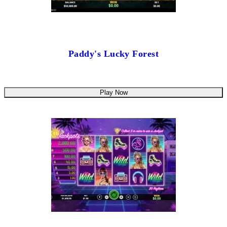
Paddy's Lucky Forest
Play Now