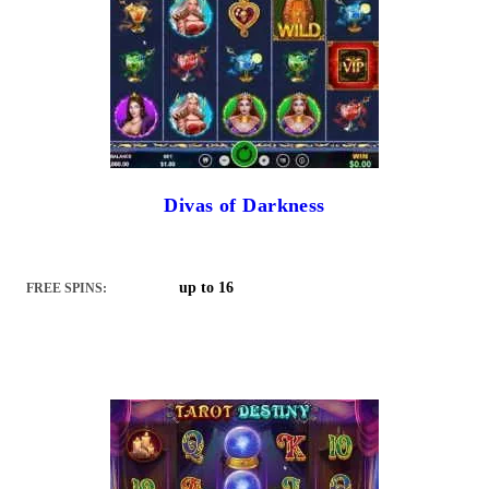
Divas of Darkness
up to 16
FREE SPINS: