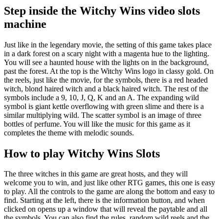
Step inside the Witchy Wins video slots
machine
Just like in the legendary movie, the setting of this game takes place
in a dark forest on a scary night with a magenta hue to the lighting.
You will see a haunted house with the lights on in the background,
past the forest. At the top is the Witchy Wins logo in classy gold. On
the reels, just like the movie, for the symbols, there is a red headed
witch, blond haired witch and a black haired witch. The rest of the
symbols include a 9, 10, J, Q, K and an A. The expanding wild
symbol is giant kettle overflowing with green slime and there is a
similar multiplying wild. The scatter symbol is an image of three
bottles of perfume. You will like the music for this game as it
completes the theme with melodic sounds.
How to play Witchy Wins Slots
The three witches in this game are great hosts, and they will
welcome you to win, and just like other RTG games, this one is easy
to play. All the controls to the game are along the bottom and easy to
find. Starting at the left, there is the information button, and when
clicked on opens up a window that will reveal the paytable and all
the symbols. You can also find the rules, random wild reels and the