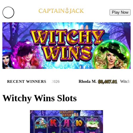
Play Now
$8,467.01
ntiful Treasure Slots
Rhoda M.
·
·
Witchy Wins 
RECENT WINNERS
8/5/2026
Witchy Wins Slots