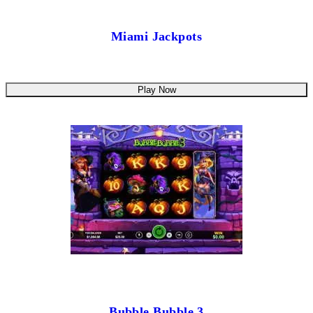
Miami Jackpots
Play Now
Bubble Bubble 3