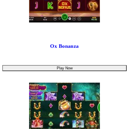
Ox Bonanza
Play Now