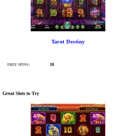
Tarot Destiny
10
FREE SPINS:
Great Slots to Try