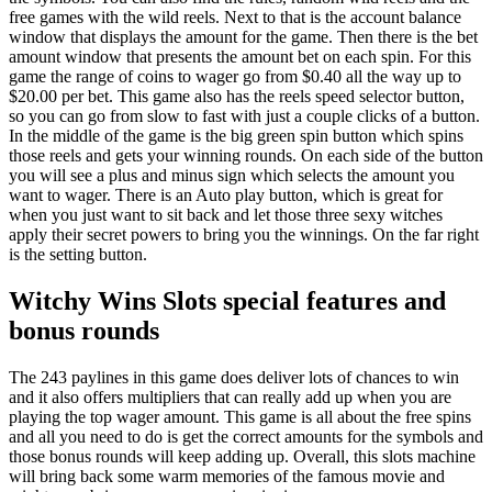
free games with the wild reels. Next to that is the account balance
window that displays the amount for the game. Then there is the bet
amount window that presents the amount bet on each spin. For this
game the range of coins to wager go from $0.40 all the way up to
$20.00 per bet. This game also has the reels speed selector button,
so you can go from slow to fast with just a couple clicks of a button.
In the middle of the game is the big green spin button which spins
those reels and gets your winning rounds. On each side of the button
you will see a plus and minus sign which selects the amount you
want to wager. There is an Auto play button, which is great for
when you just want to sit back and let those three sexy witches
apply their secret powers to bring you the winnings. On the far right
is the setting button.
Witchy Wins Slots special features and
bonus rounds
The 243 paylines in this game does deliver lots of chances to win
and it also offers multipliers that can really add up when you are
playing the top wager amount. This game is all about the free spins
and all you need to do is get the correct amounts for the symbols and
those bonus rounds will keep adding up. Overall, this slots machine
will bring back some warm memories of the famous movie and