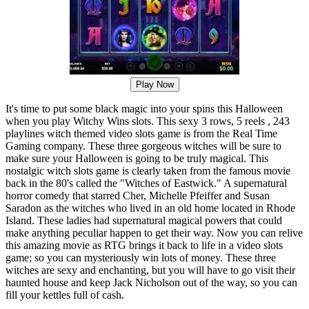
Play Now
It's time to put some black magic into your spins this Halloween
when you play Witchy Wins slots. This sexy 3 rows, 5 reels , 243
playlines witch themed video slots game is from the Real Time
Gaming company. These three gorgeous witches will be sure to
make sure your Halloween is going to be truly magical. This
nostalgic witch slots game is clearly taken from the famous movie
back in the 80's called the "Witches of Eastwick." A supernatural
horror comedy that starred Cher, Michelle Pfeiffer and Susan
Saradon as the witches who lived in an old home located in Rhode
Island. These ladies had supernatural magical powers that could
make anything peculiar happen to get their way. Now you can relive
this amazing movie as RTG brings it back to life in a video slots
game; so you can mysteriously win lots of money. These three
witches are sexy and enchanting, but you will have to go visit their
haunted house and keep Jack Nicholson out of the way, so you can
fill your kettles full of cash.