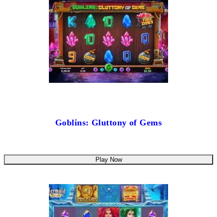
Goblins: Gluttony of Gems
Play Now