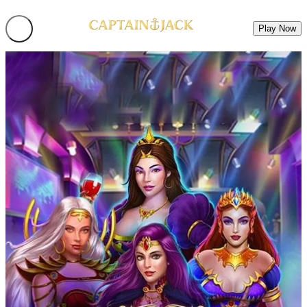
Play Now