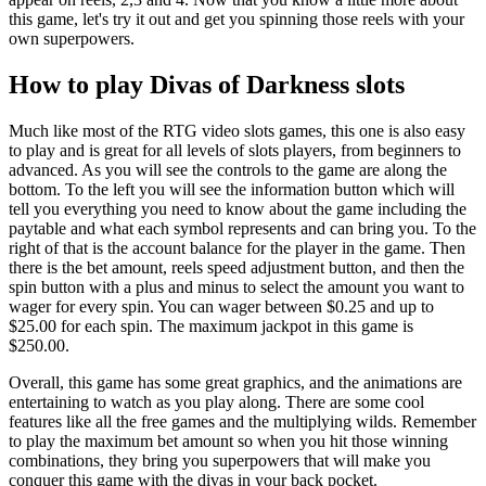
this game, let's try it out and get you spinning those reels with your
own superpowers.
How to play Divas of Darkness slots
Much like most of the RTG video slots games, this one is also easy
to play and is great for all levels of slots players, from beginners to
advanced. As you will see the controls to the game are along the
bottom. To the left you will see the information button which will
tell you everything you need to know about the game including the
paytable and what each symbol represents and can bring you. To the
right of that is the account balance for the player in the game. Then
there is the bet amount, reels speed adjustment button, and then the
spin button with a plus and minus to select the amount you want to
wager for every spin. You can wager between $0.25 and up to
$25.00 for each spin. The maximum jackpot in this game is
$250.00.
Overall, this game has some great graphics, and the animations are
entertaining to watch as you play along. There are some cool
features like all the free games and the multiplying wilds. Remember
to play the maximum bet amount so when you hit those winning
combinations, they bring you superpowers that will make you
conquer this game with the divas in your back pocket.