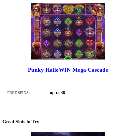
Punky HalloWIN Mega Cascade
up to 36
FREE SPINS:
Great Slots to Try