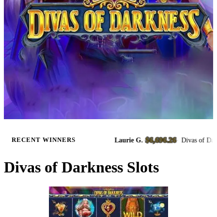
$6,696.26
e Buddha Slots
Laurie G.
·
·
Divas of Darkness S
RECENT WINNERS
8/6/2026
Divas of Darkness Slots