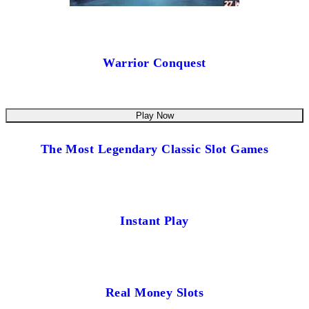
Warrior Conquest
Play Now
The Most Legendary Classic Slot Games
Instant Play
Real Money Slots