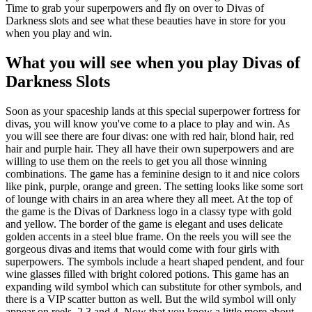
Time to grab your superpowers and fly on over to Divas of
Darkness slots and see what these beauties have in store for you
when you play and win.
What you will see when you play Divas of
Darkness Slots
Soon as your spaceship lands at this special superpower fortress for
divas, you will know you've come to a place to play and win. As
you will see there are four divas: one with red hair, blond hair, red
hair and purple hair. They all have their own superpowers and are
willing to use them on the reels to get you all those winning
combinations. The game has a feminine design to it and nice colors
like pink, purple, orange and green. The setting looks like some sort
of lounge with chairs in an area where they all meet. At the top of
the game is the Divas of Darkness logo in a classy type with gold
and yellow. The border of the game is elegant and uses delicate
golden accents in a steel blue frame. On the reels you will see the
gorgeous divas and items that would come with four girls with
superpowers. The symbols include a heart shaped pendent, and four
wine glasses filled with bright colored potions. This game has an
expanding wild symbol which can substitute for other symbols, and
there is a VIP scatter button as well. But the wild symbol will only
appear on reels, 2,3 and 4. Now that you know a little more about