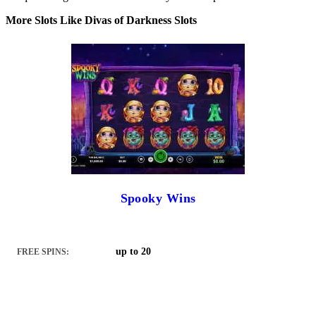
More Slots Like Divas of Darkness Slots
Spooky Wins
up to 20
FREE SPINS: