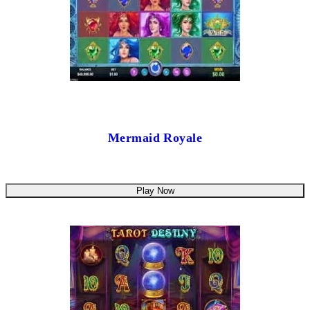
Mermaid Royale
Play Now