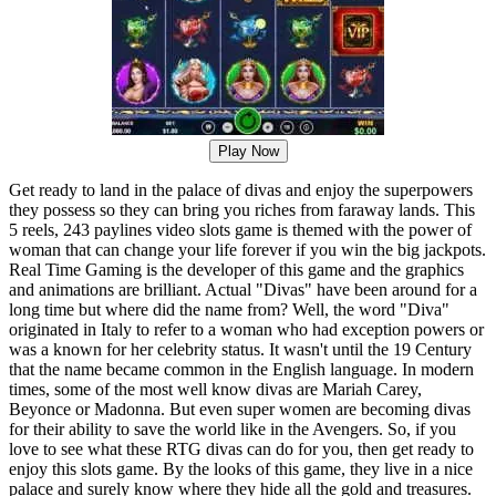
Play Now
Get ready to land in the palace of divas and enjoy the superpowers
they possess so they can bring you riches from faraway lands. This
5 reels, 243 paylines video slots game is themed with the power of
woman that can change your life forever if you win the big jackpots.
Real Time Gaming is the developer of this game and the graphics
and animations are brilliant. Actual "Divas" have been around for a
long time but where did the name from? Well, the word "Diva"
originated in Italy to refer to a woman who had exception powers or
was a known for her celebrity status. It wasn't until the 19 Century
that the name became common in the English language. In modern
times, some of the most well know divas are Mariah Carey,
Beyonce or Madonna. But even super women are becoming divas
for their ability to save the world like in the Avengers. So, if you
love to see what these RTG divas can do for you, then get ready to
enjoy this slots game. By the looks of this game, they live in a nice
palace and surely know where they hide all the gold and treasures.