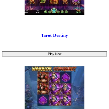
Tarot Destiny
Play Now