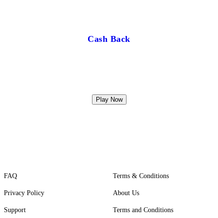
Cash Back
Play Now
FAQ
Terms & Conditions
Privacy Policy
About Us
Support
Terms and Conditions