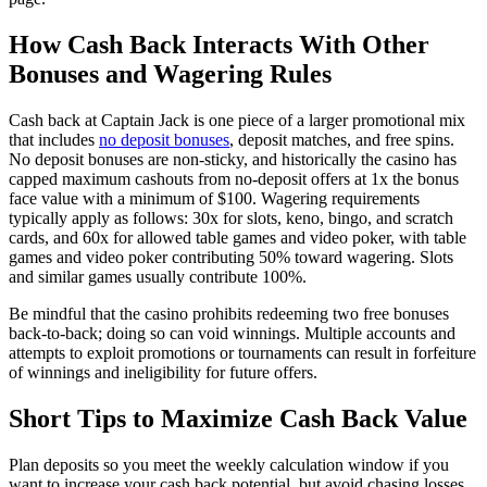
How Cash Back Interacts With Other
Bonuses and Wagering Rules
Cash back at Captain Jack is one piece of a larger promotional mix
that includes
no deposit bonuses
, deposit matches, and free spins.
No deposit bonuses are non-sticky, and historically the casino has
capped maximum cashouts from no-deposit offers at 1x the bonus
face value with a minimum of $100. Wagering requirements
typically apply as follows: 30x for slots, keno, bingo, and scratch
cards, and 60x for allowed table games and video poker, with table
games and video poker contributing 50% toward wagering. Slots
and similar games usually contribute 100%.
Be mindful that the casino prohibits redeeming two free bonuses
back-to-back; doing so can void winnings. Multiple accounts and
attempts to exploit promotions or tournaments can result in forfeiture
of winnings and ineligibility for future offers.
Short Tips to Maximize Cash Back Value
Plan deposits so you meet the weekly calculation window if you
want to increase your cash back potential, but avoid chasing losses