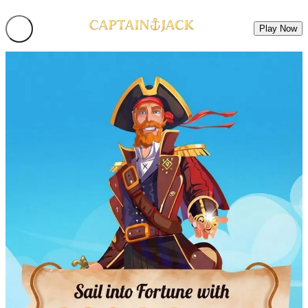
Play Now