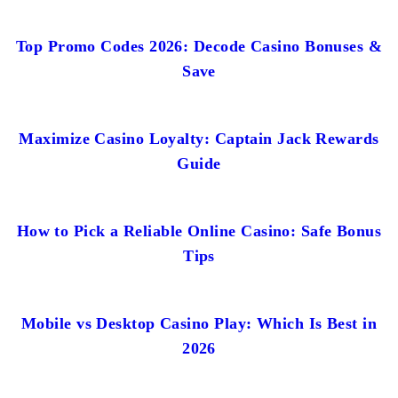
Top Promo Codes 2026: Decode Casino Bonuses &
Save
Maximize Casino Loyalty: Captain Jack Rewards
Guide
How to Pick a Reliable Online Casino: Safe Bonus
Tips
Mobile vs Desktop Casino Play: Which Is Best in
2026