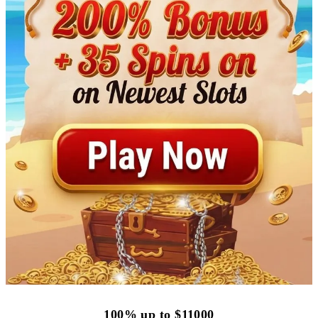
100% up to $11000