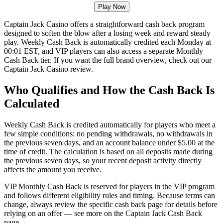
Play Now
Captain Jack Casino offers a straightforward cash back program
designed to soften the blow after a losing week and reward steady
play. Weekly Cash Back is automatically credited each Monday at
00:01 EST, and VIP players can also access a separate Monthly
Cash Back tier. If you want the full brand overview, check out our
Captain Jack Casino review.
Who Qualifies and How the Cash Back Is
Calculated
Weekly Cash Back is credited automatically for players who meet a
few simple conditions: no pending withdrawals, no withdrawals in
the previous seven days, and an account balance under $5.00 at the
time of credit. The calculation is based on all deposits made during
the previous seven days, so your recent deposit activity directly
affects the amount you receive.
VIP Monthly Cash Back is reserved for players in the VIP program
and follows different eligibility rules and timing. Because terms can
change, always review the specific cash back page for details before
relying on an offer — see more on the Captain Jack Cash Back
page.