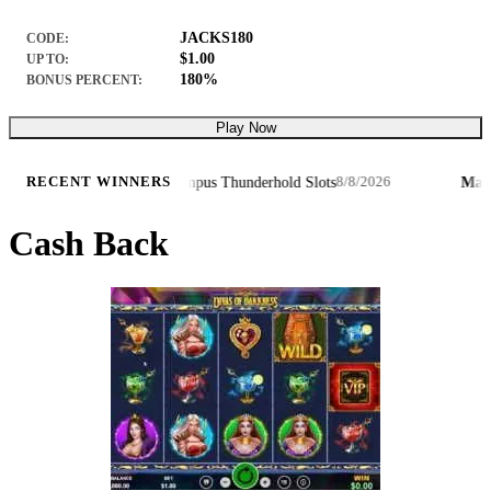
JACKS180
CODE:
$1.00
UP TO:
180%
BONUS PERCENT:
Play Now
Ξ2.489254
ylee M.
·
·
Olympus Thunderhold Slots
Maxie 
RECENT WINNERS
8/8/2026
Cash Back