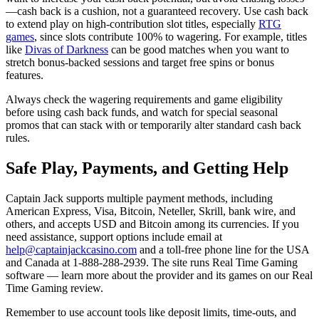
—cash back is a cushion, not a guaranteed recovery. Use cash back
to extend play on high-contribution slot titles, especially
RTG
games
, since slots contribute 100% to wagering. For example, titles
like
Divas of Darkness
can be good matches when you want to
stretch bonus-backed sessions and target free spins or bonus
features.
Always check the wagering requirements and game eligibility
before using cash back funds, and watch for special seasonal
promos that can stack with or temporarily alter standard cash back
rules.
Safe Play, Payments, and Getting Help
Captain Jack supports multiple payment methods, including
American Express, Visa, Bitcoin, Neteller, Skrill, bank wire, and
others, and accepts USD and Bitcoin among its currencies. If you
need assistance, support options include email at
help@captainjackcasino.com
and a toll-free phone line for the USA
and Canada at 1-888-288-2939. The site runs Real Time Gaming
software — learn more about the provider and its games on our Real
Time Gaming review.
Remember to use account tools like deposit limits, time-outs, and