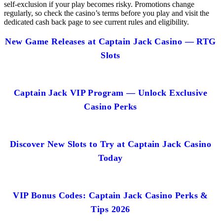
self-exclusion if your play becomes risky. Promotions change
regularly, so check the casino’s terms before you play and visit the
dedicated cash back page to see current rules and eligibility.
New Game Releases at Captain Jack Casino — RTG
Slots
Captain Jack VIP Program — Unlock Exclusive
Casino Perks
Discover New Slots to Try at Captain Jack Casino
Today
VIP Bonus Codes: Captain Jack Casino Perks &
Tips 2026