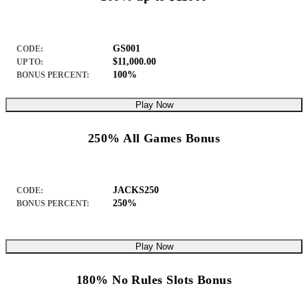
GS001
CODE:
$11,000.00
UP TO:
100%
BONUS PERCENT:
Play Now
250% All Games Bonus
JACKS250
CODE:
250%
BONUS PERCENT:
Play Now
180% No Rules Slots Bonus