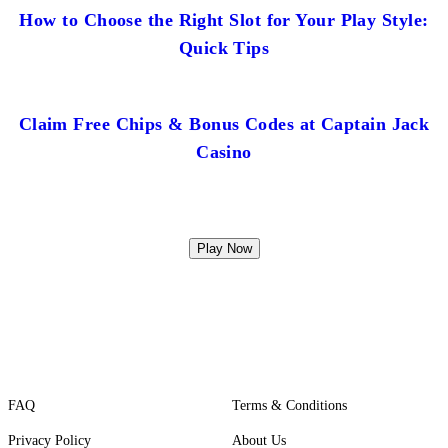
How to Choose the Right Slot for Your Play Style:
Quick Tips
Claim Free Chips & Bonus Codes at Captain Jack
Casino
Play Now
FAQ
Terms & Conditions
Privacy Policy
About Us