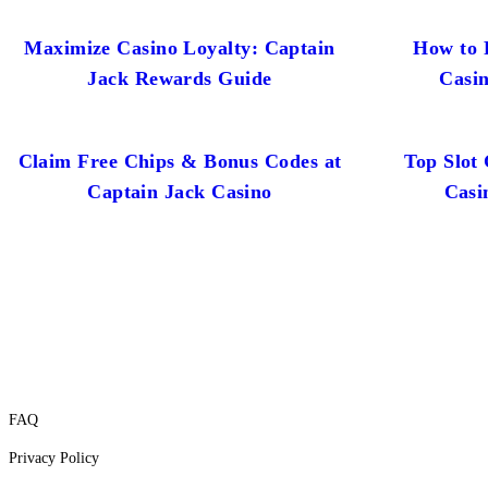
Maximize Casino Loyalty: Captain
How to P
Jack Rewards Guide
Casin
Claim Free Chips & Bonus Codes at
Top Slot
Captain Jack Casino
Casi
FAQ
Privacy Policy