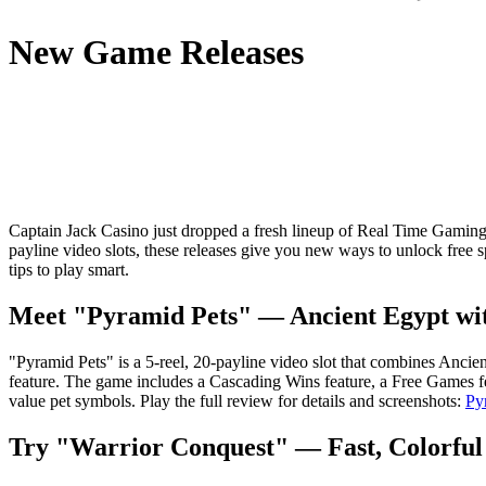
New Game Releases
Captain Jack Casino just dropped a fresh lineup of Real Time Gaming t
payline video slots, these releases give you new ways to unlock free
tips to play smart.
Meet "Pyramid Pets" — Ancient Egypt with
"Pyramid Pets" is a 5-reel, 20-payline video slot that combines Ancie
feature. The game includes a Cascading Wins feature, a Free Games fea
value pet symbols. Play the full review for details and screenshots:
Py
Try "Warrior Conquest" — Fast, Colorful 