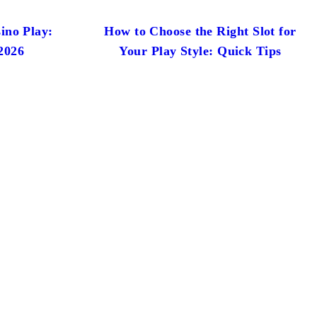
ino Play:
How to Choose the Right Slot for
 2026
Your Play Style: Quick Tips