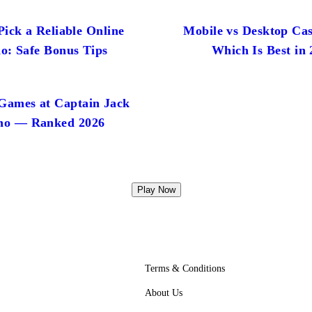
ick a Reliable Online
Mobile vs Desktop Cas
o: Safe Bonus Tips
Which Is Best in
 Games at Captain Jack
no — Ranked 2026
Play Now
Terms & Conditions
About Us