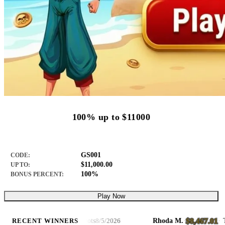
100% up to $11000
GS001
CODE:
$11,000.00
UP TO:
100%
BONUS PERCENT:
Play Now
$8,467.01
Plentiful Treasure Slots
Rhoda M.
·
·
Triple Tig
RECENT WINNERS
8/5/2026