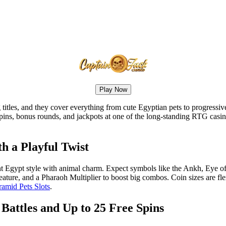
Play Now
itles, and they cover everything from cute Egyptian pets to progressive
 spins, bonus rounds, and jackpots at one of the long-standing RTG ca
 a Playful Twist
nt Egypt style with animal charm. Expect symbols like the Ankh, Eye of 
ture, and a Pharaoh Multiplier to boost big combos. Coin sizes are flex
ramid Pets Slots
.
Battles and Up to 25 Free Spins