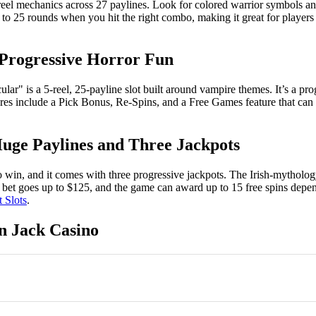
eel mechanics across 27 paylines. Look for colored warrior symbols an
to 25 rounds when you hit the right combo, making it great for player
Progressive Horror Fun
r" is a 5-reel, 25-payline slot built around vampire themes. It’s a prog
es include a Pick Bonus, Re-Spins, and a Free Games feature that can fe
uge Paylines and Three Jackpots
o win, and it comes with three progressive jackpots. The Irish-mytholog
x bet goes up to $125, and the game can award up to 15 free spins depen
 Slots
.
n Jack Casino
Follow these steps to sign up, claim bonuses, deposit funds, and start