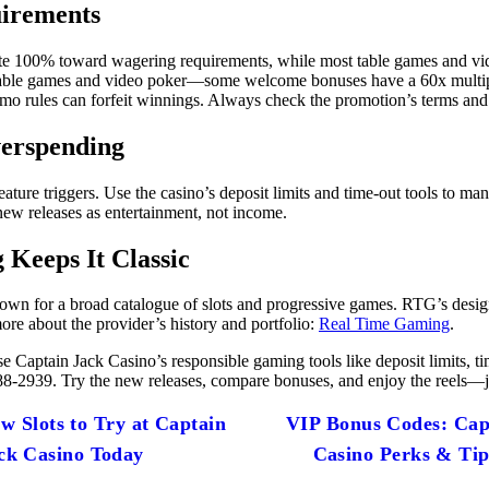
irements
ration process to create your player account.
bute 100% toward wagering requirements, while most table games and vi
r table games and video poker—some welcome bonuses have a 60x multipl
code GS001, divided across your first 10 deposits with a 60x playth
mo rules can forfeit winnings. Always check the promotion’s terms and 
verspending
ture triggers. Use the casino’s deposit limits and time-out tools to ma
coin/BTC, Neteller, Skrill, or bank wire transfer. The casino supports
ew releases as entertainment, not income.
Keeps It Classic
ps or 100 free spins to try games without risking your own money.
wn for a broad catalogue of slots and progressive games. RTG’s desig
more about the provider’s history and portfolio:
Real Time Gaming
.
uch as Pyramid Pets or Count Cashtacular, and start spinning the reels.
 Captain Jack Casino’s responsible gaming tools like deposit limits, tim
2939. Try the new releases, compare bonuses, and enjoy the reels—jus
w Slots to Try at Captain
VIP Bonus Codes: Cap
ck Casino Today
Casino Perks & Tip