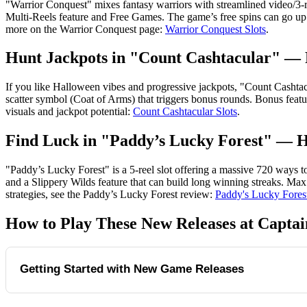
"Warrior Conquest" mixes fantasy warriors with streamlined video/3-r
Multi-Reels feature and Free Games. The game’s free spins can go up 
more on the Warrior Conquest page:
Warrior Conquest Slots
.
Hunt Jackpots in "Count Cashtacular" — 
If you like Halloween vibes and progressive jackpots, "Count Cashtacula
scatter symbol (Coat of Arms) that triggers bonus rounds. Bonus featur
visuals and jackpot potential:
Count Cashtacular Slots
.
Find Luck in "Paddy’s Lucky Forest" — H
"Paddy’s Lucky Forest" is a 5-reel slot offering a massive 720 ways t
and a Slippery Wilds feature that can build long winning streaks. Ma
strategies, see the Paddy’s Lucky Forest review:
Paddy's Lucky Forest
How to Play These New Releases at Captai
Getting Started with New Game Releases
Sign Up for an Account