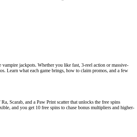
 vampire jackpots. Whether you like fast, 3-reel action or massive-
sinos. Learn what each game brings, how to claim promos, and a few
Ra, Scarab, and a Paw Print scatter that unlocks the free spins
ible, and you get 10 free spins to chase bonus multipliers and higher-