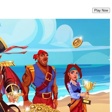
Play Now