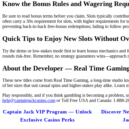
Know the Bonus Rules and Wagering Requ
Visit the Captain Jack Casino website and complete the regist
Be sure to read bonus terms before you claim. Slots typically contri
Claim Welcome Offers
often carry a 30x requirement for slots, with higher requirements fo
As a new player, redeem the 100% bonus up to $11000 using 
preventing back-to-back free-bonus redemptions; failing to follow pro
bonus.
Quick Tips to Enjoy New Slots Without O
Make Your First Deposit
Try the demo or low-stakes mode first to learn bonus mechanics and fea
Select a payment method such as American Express, Visa, Bit
rounds risk-free. Remember, no strategy guarantees wins—approach n
Check for No-Deposit Promotions
About the Developer — Real Time Gaming 
Look out for occasional no-deposit bonuses like $50 free chi
These new titles come from Real Time Gaming, a long-time studio kno
Access and Play the New Games
of bet sizes that suit casual spins and higher-stakes play alike. Learn 
Navigate to the slots section, select one of the new releases s
Play responsibly, and if you think gambling is becoming a problem, use
help@captainjackcasino.com
or Toll Free USA and Canada: 1-888-288-
Captain Jack VIP Program — Unlock
Discover Ne
Exclusive Casino Perks
Ja