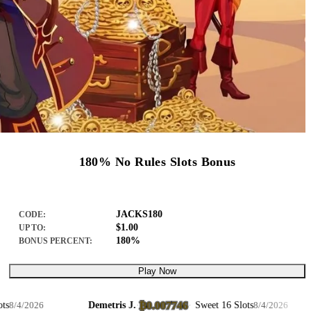
180% No Rules Slots Bonus
JACKS180
CODE:
$1.00
UP TO:
180%
BONUS PERCENT:
Play Now
₿0.007746
Demetris J.
·
·
Sweet 16 Slots
Joh
26
8/4/2026