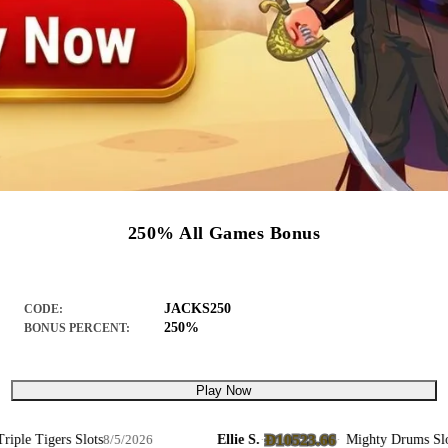
250% All Games Bonus
JACKS250
CODE:
250%
BONUS PERCENT:
Play Now
Ð10523.66
ers Slots
Ellie S.
·
·
Mighty Drums Slots
8/5/2026
8/4/20