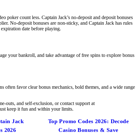
deo poker count less. Captain Jack’s no-deposit and deposit bonuses
ier. No-deposit bonuses are non-sticky, and Captain Jack has rules
rough requirement, or use WELCOME200 for a 200% first deposit
expiration date before playing.
nage your bankroll, and take advantage of free spins to explore bonus
 currencies including USD, EUR, and Bitcoin.
ns often favor clear bonus mechanics, bold themes, and a wide range
e-outs, and self-exclusion, or contact support at
t keep it fun and within your limits.
tain Jack
Top Promo Codes 2026: Decode
s 2026
Casino Bonuses & Save