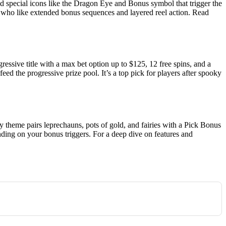
d special icons like the Dragon Eye and Bonus symbol that trigger the
s who like extended bonus sequences and layered reel action. Read
ressive title with a max bet option up to $125, 12 free spins, and a
ed the progressive prize pool. It’s a top pick for players after spooky
y theme pairs leprechauns, pots of gold, and fairies with a Pick Bonus
ding on your bonus triggers. For a deep dive on features and
 playing the latest slots at Captain Jack Casino.