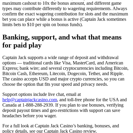
maximum cashout to 10x the bonus amount, and different game
types may contribute differently to wagering requirements. Always
confirm the exact wagering contribution for slots and the maximum
bet you can place while a bonus is active (Captain Jack sometimes
limits bets to $10 per spin on bonus funds).
Banking, support, and what that means
for paid play
Captain Jack supports a wide range of deposit and withdrawal
options — traditional cards like Visa, MasterCard, and American
Express; bank wire; and several cryptocurrencies including Bitcoin,
Bitcoin Cash, Ethereum, Litecoin, Dogecoin, Tether, and Ripple.
The casino accepts USD and major crypto currencies, so you can
choose the option that fits your speed and privacy needs.
Support options include live chat, email at
help@captainjackcasino.com
, and toll-free phone for the USA and
Canada at 1-888-288-2939. If you plan to use bonuses, verifying
deposit payout times and geo-restrictions with support can save
headaches before you wager.
For a full look at Captain Jack Casino’s banking, bonuses, and
policy details, see our Captain Jack Casino review.