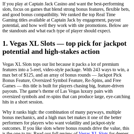
If you play at Captain Jack Casino and want the best-performing
slots, focus on games that blend strong bonus features, flexible bets,
and good bonus compatibility. We ranked the top Real Time
Gaming titles available at Captain Jack by engagement, payout
potential, and how well they work with site promotions. Below are
the standouts and what each type of player should expect.
1. Vegas XL Slots — top pick for jackpot
potential and high-stakes action
Vegas XL Slots tops our list because it packs a lot of premium
features into a 5-reel, video-style package. With 243 ways to win, a
max bet of $125, and an array of bonus rounds — Jackpot Pick
Bonus Feature, Oversized Symbol Feature, Re-Spins, and Free
Games — this title is built for players chasing big, feature-driven
payouts. The game’s theme of Las Vegas luxury pairs with
oversized symbols and re-spins that can produce large, eye-catching
hits in a short session.
Why it ranks high: the combination of many payways, multiple
bonus mechanics, and a high max bet makes it one of the better
performers for players who want volatility and jackpot-style
outcomes. If you like slots where bonus rounds drive the value, this
is the one to try. Read our full review of
Vegas XL Slots
for deeper