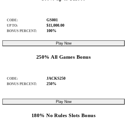
GS001
CODE:
$11,000.00
UP TO:
100%
BONUS PERCENT:
Play Now
250% All Games Bonus
JACKS250
CODE:
250%
BONUS PERCENT:
Play Now
180% No Rules Slots Bonus