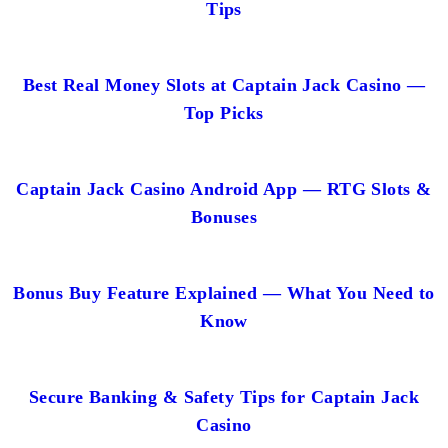
Tips
Best Real Money Slots at Captain Jack Casino —
Top Picks
Captain Jack Casino Android App — RTG Slots &
Bonuses
Bonus Buy Feature Explained — What You Need to
Know
Secure Banking & Safety Tips for Captain Jack
Casino