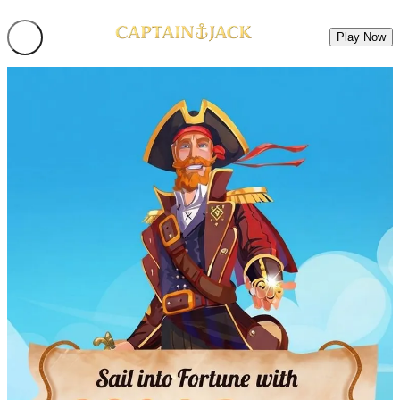
Play Now