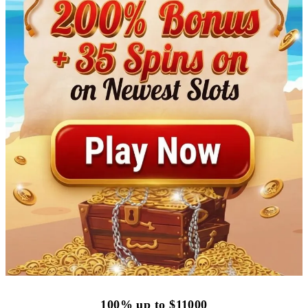
100% up to $11000