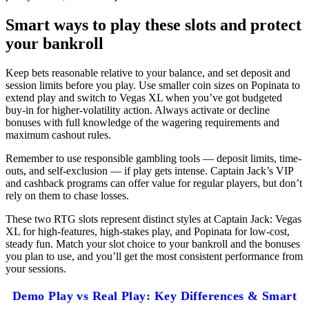
Smart ways to play these slots and protect
your bankroll
Keep bets reasonable relative to your balance, and set deposit and
session limits before you play. Use smaller coin sizes on Popinata to
extend play and switch to Vegas XL when you’ve got budgeted
buy-in for higher-volatility action. Always activate or decline
bonuses with full knowledge of the wagering requirements and
maximum cashout rules.
Remember to use responsible gambling tools — deposit limits, time-
outs, and self-exclusion — if play gets intense. Captain Jack’s VIP
and cashback programs can offer value for regular players, but don’t
rely on them to chase losses.
These two RTG slots represent distinct styles at Captain Jack: Vegas
XL for high-features, high-stakes play, and Popinata for low-cost,
steady fun. Match your slot choice to your bankroll and the bonuses
you plan to use, and you’ll get the most consistent performance from
your sessions.
Demo Play vs Real Play: Key Differences & Smart