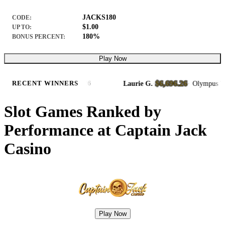
JACKS180
CODE:
$1.00
UP TO:
180%
BONUS PERCENT:
Play Now
$6,696.26
nate Buddha Slots
Laurie G.
·
·
Olympus Thunder
RECENT WINNERS
8/6/2026
Slot Games Ranked by
Performance at Captain Jack
Casino
Play Now