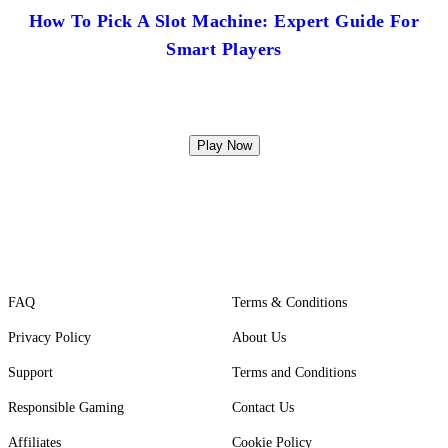
How To Pick A Slot Machine: Expert Guide For
Smart Players
Play Now
FAQ
Terms & Conditions
Privacy Policy
About Us
Support
Terms and Conditions
Responsible Gaming
Contact Us
Affiliates
Cookie Policy