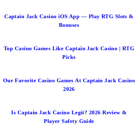
Captain Jack Casino iOS App — Play RTG Slots &
Bonuses
Top Casino Games Like Captain Jack Casino | RTG
Picks
Our Favorite Casino Games At Captain Jack Casino
2026
Is Captain Jack Casino Legit? 2026 Review &
Player Safety Guide