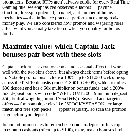
promotions. Because RTPs aren’t always public for every Real Time
Gaming title, we emphasized observable factors — payline
structure, free-spin potential, max bet, and number of bonus
mechanics — that influence practical performance during real-
money play. We also considered how promos and wagering rules
affect what you actually take home when you qualify for bonus
funds.
Maximize value: which Captain Jack
bonuses pair best with these slots
Captain Jack runs several welcome and seasonal offers that work
well with the two slots above, but always check terms before opting
in. Notable promotions include a 100% up to $11,000 welcome split
across the first 10 deposits (codes GS001–GS009), which requires a
$30 deposit and has a 60x multiplier on bonus funds, and a 200%
first-deposit bonus with code "WELCOME200" (minimum deposit
$50, typical wagering around 30x(D+B)). Seasonal and targeted
offers — for example, codes like "SPOOKYSEASON" or large
match-and-free-spin packs — appear regularly, so scan the promos
page before you deposit.
Important promo rules to remember: some no-deposit offers cap
maximum cashouts (often up to $100), many match bonuses limit