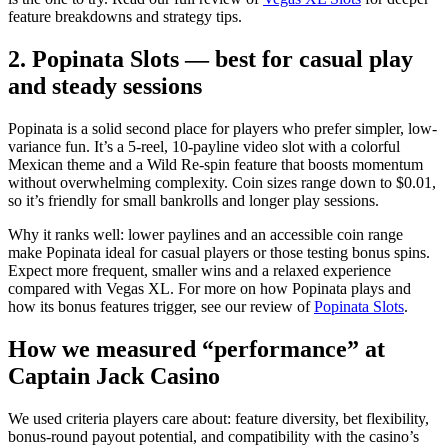
feature breakdowns and strategy tips.
2. Popinata Slots — best for casual play
and steady sessions
Popinata is a solid second place for players who prefer simpler, low-
variance fun. It’s a 5-reel, 10-payline video slot with a colorful
Mexican theme and a Wild Re-spin feature that boosts momentum
without overwhelming complexity. Coin sizes range down to $0.01,
so it’s friendly for small bankrolls and longer play sessions.
Why it ranks well: lower paylines and an accessible coin range
make Popinata ideal for casual players or those testing bonus spins.
Expect more frequent, smaller wins and a relaxed experience
compared with Vegas XL. For more on how Popinata plays and
how its bonus features trigger, see our review of
Popinata Slots
.
How we measured “performance” at
Captain Jack Casino
We used criteria players care about: feature diversity, bet flexibility,
bonus-round payout potential, and compatibility with the casino’s