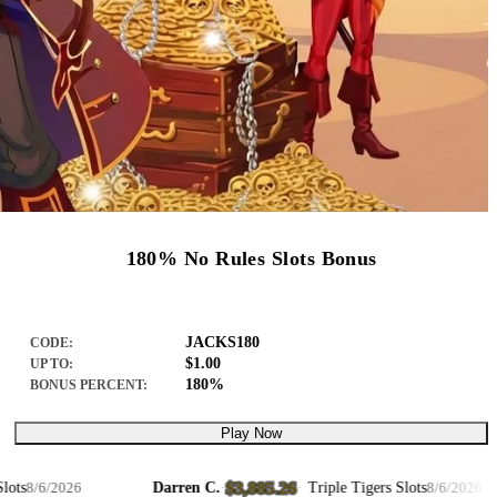
180% No Rules Slots Bonus
JACKS180
CODE:
$1.00
UP TO:
180%
BONUS PERCENT:
Play Now
$3,885.26
Darren C.
·
·
Triple Tigers Slots
Jo
6
8/6/2026