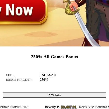
250% All Games Bonus
JACKS250
CODE:
250%
BONUS PERCENT:
Play Now
$9,467.91
s
Beverly P.
·
·
Kev's Bush Bonanza Slots
8/6/2026
8/6/202