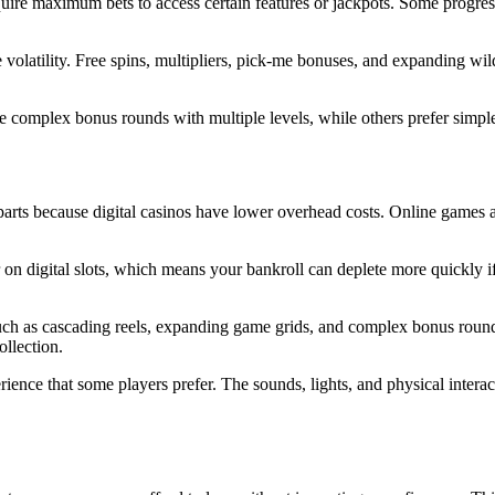
quire maximum bets to access certain features or jackpots. Some progres
volatility. Free spins, multipliers, pick-me bonuses, and expanding wil
 complex bonus rounds with multiple levels, while others prefer simple, 
parts because digital casinos have lower overhead costs. Online games al
r on digital slots, which means your bankroll can deplete more quickly if
 such as cascading reels, expanding game grids, and complex bonus rou
ollection.
ience that some players prefer. The sounds, lights, and physical interac