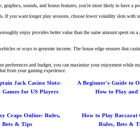
e, graphics, sounds, and bonus features, you're more likely to have a po
ls. If you want longer play sessions, choose lower volatility slots with
 thoroughly enjoy provides better value than the same amount spent on a 
ehicles or ways to generate income. The house edge ensures that casinos
our preferences and budget, you can maximize your enjoyment while mai
 that from your gaming experience.
tain Jack Casino Slots:
A Beginner's Guide to On
 Games for US Players
How to Play and
ay Craps Online: Rules,
How to Play Baccarat
Bets & Tips
Rules, Bets & T