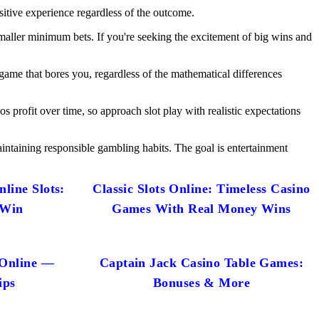
sitive experience regardless of the outcome.
 smaller minimum bets. If you're seeking the excitement of big wins and
game that bores you, regardless of the mathematical differences
 profit over time, so approach slot play with realistic expectations
ntaining responsible gambling habits. The goal is entertainment
line Slots:
Classic Slots Online: Timeless Casino
 Win
Games With Real Money Wins
 Online —
Captain Jack Casino Table Games:
ips
Bonuses & More