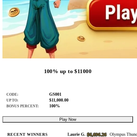
100% up to $11000
GS001
CODE:
$11,000.00
UP TO:
100%
BONUS PERCENT:
Play Now
$6,696.26
a Slots
Laurie G.
·
·
Olympus Thunderhold Slot
RECENT WINNERS
8/6/2026