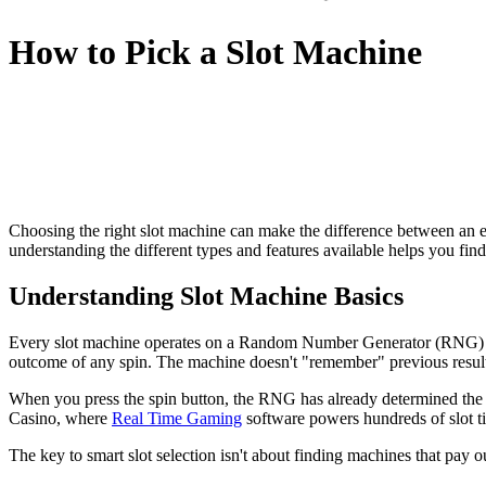
How to Pick a Slot Machine
Choosing the right slot machine can make the difference between an 
understanding the different types and features available helps you fin
Understanding Slot Machine Basics
Every slot machine operates on a Random Number Generator (RNG) syst
outcome of any spin. The machine doesn't "remember" previous results,
When you press the spin button, the RNG has already determined the re
Casino, where
Real Time Gaming
software powers hundreds of slot tit
The key to smart slot selection isn't about finding machines that pay 