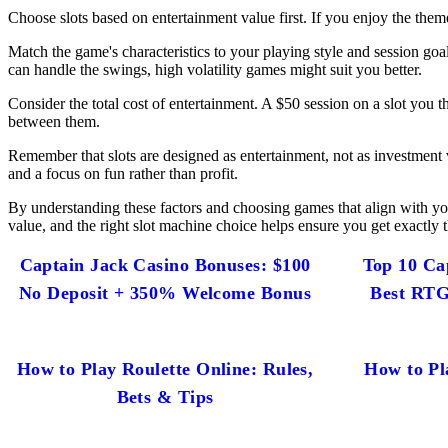
Choose slots based on entertainment value first. If you enjoy the them
Match the game's characteristics to your playing style and session goa
can handle the swings, high volatility games might suit you better.
Consider the total cost of entertainment. A $50 session on a slot you
between them.
Remember that slots are designed as entertainment, not as investment v
and a focus on fun rather than profit.
By understanding these factors and choosing games that align with y
value, and the right slot machine choice helps ensure you get exactly
Captain Jack Casino Bonuses: $100
Top 10 Cap
No Deposit + 350% Welcome Bonus
Best RTG
How to Play Roulette Online: Rules,
How to Pl
Bets & Tips