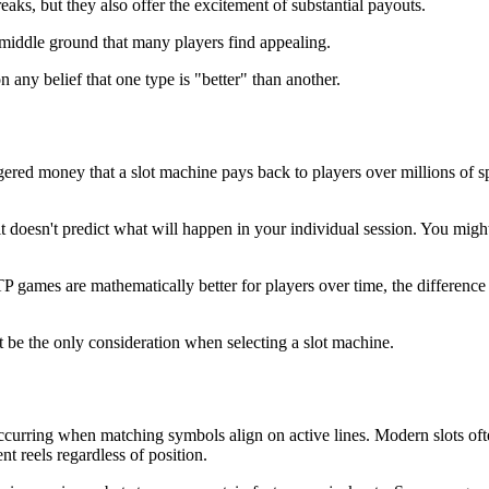
eaks, but they also offer the excitement of substantial payouts.
 middle ground that many players find appealing.
n any belief that one type is "better" than another.
agered money that a slot machine pays back to players over millions of 
o it doesn't predict what will happen in your individual session. You m
ames are mathematically better for players over time, the difference i
t be the only consideration when selecting a slot machine.
ns occurring when matching symbols align on active lines. Modern slots 
t reels regardless of position.