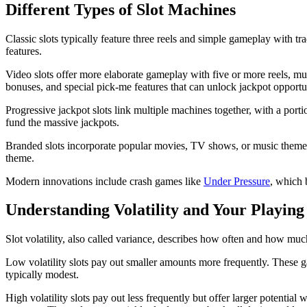
Different Types of Slot Machines
Classic slots typically feature three reels and simple gameplay with t
features.
Video slots offer more elaborate gameplay with five or more reels, m
bonuses, and special pick-me features that can unlock jackpot opportun
Progressive jackpot slots link multiple machines together, with a port
fund the massive jackpots.
Branded slots incorporate popular movies, TV shows, or music themes. 
theme.
Modern innovations include crash games like
Under Pressure
, which 
Understanding Volatility and Your Playing
Slot volatility, also called variance, describes how often and how mu
Low volatility slots pay out smaller amounts more frequently. These ga
typically modest.
High volatility slots pay out less frequently but offer larger potentia