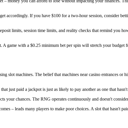
et – money you can afford to lose without impacting your finances. This
get accordingly. If you have $100 for a two-hour session, consider bet
eposit limits, session time limits, and reality checks that remind you 
game with a $0.25 minimum bet per spin will stretch your budget furth
g slot machines. The belief that machines near casino entrances or high-
at just paid a jackpot is just as likely to pay another as one that hasn
ects your chances. The RNG operates continuously and doesn't consider e
tcomes – leads many players to make poor choices. A slot that hasn't paid