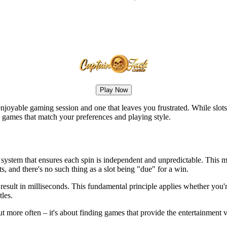
Play Now
enjoyable gaming session and one that leaves you frustrated. While sl
d games that match your preferences and playing style.
em that ensures each spin is independent and unpredictable. This mea
 and there's no such thing as a slot being "due" for a win.
sult in milliseconds. This fundamental principle applies whether you're
les.
out more often – it's about finding games that provide the entertainment