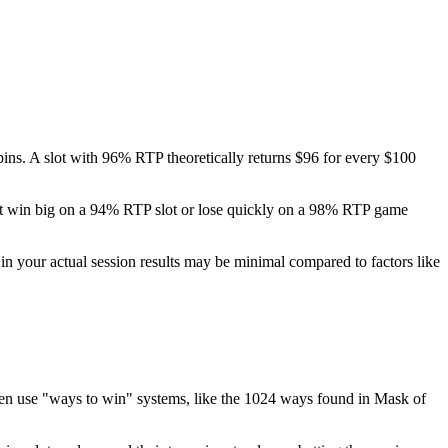
spins. A slot with 96% RTP theoretically returns $96 for every $100
ight win big on a 94% RTP slot or lose quickly on a 98% RTP game
n your actual session results may be minimal compared to factors like
often use "ways to win" systems, like the 1024 ways found in Mask of