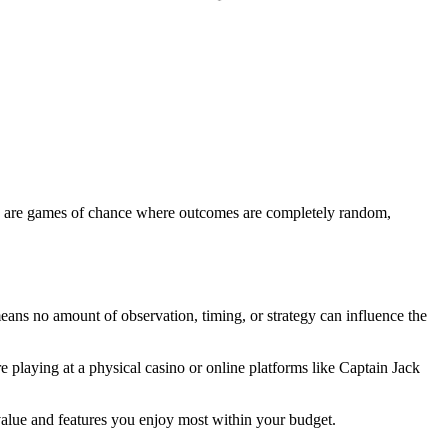
ots are games of chance where outcomes are completely random,
ns no amount of observation, timing, or strategy can influence the
 playing at a physical casino or online platforms like Captain Jack
 value and features you enjoy most within your budget.