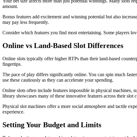
Your bet size affects more than just potential winnings. Many slots re
amount.
Bonus features add excitement and winning potential but also increase 
may pay less frequently.
Consider which features you find most entertaining. Some players love
Online vs Land-Based Slot Differences
Online slots typically offer higher RTPs than their land-based counter
fingertips.
The pace of play differs significantly online. You can spin much faste
use these cautiously as they can accelerate your spending.
Online slots often include features impossible in physical machines,
library showcases many of these innovative features across their slot c
Physical slot machines offer a more social atmosphere and tactile exper
experience.
Setting Your Budget and Limits