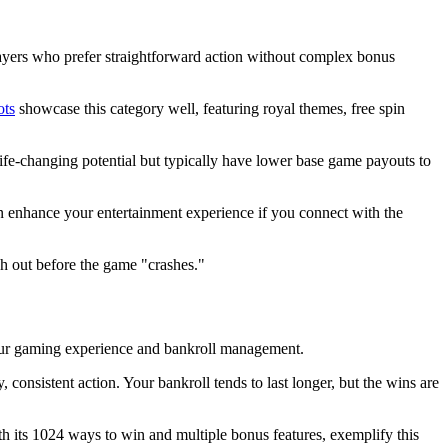
 players who prefer straightforward action without complex bonus
ots
showcase this category well, featuring royal themes, free spin
life-changing potential but typically have lower base game payouts to
an enhance your entertainment experience if you connect with the
h out before the game "crashes."
 your gaming experience and bankroll management.
consistent action. Your bankroll tends to last longer, but the wins are
th its 1024 ways to win and multiple bonus features, exemplify this