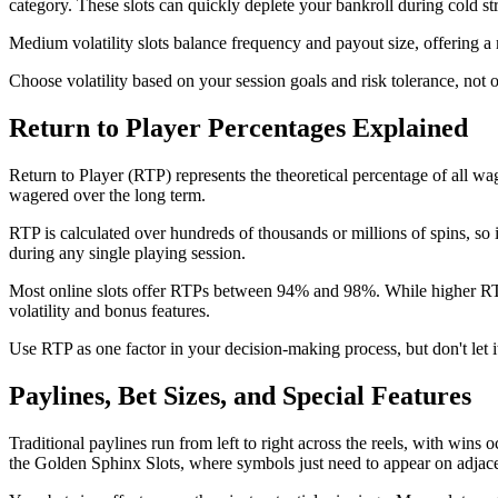
category. These slots can quickly deplete your bankroll during cold str
Medium volatility slots balance frequency and payout size, offering a
Choose volatility based on your session goals and risk tolerance, not o
Return to Player Percentages Explained
Return to Player (RTP) represents the theoretical percentage of all w
wagered over the long term.
RTP is calculated over hundreds of thousands or millions of spins, s
during any single playing session.
Most online slots offer RTPs between 94% and 98%. While higher RTP g
volatility and bonus features.
Use RTP as one factor in your decision-making process, but don't let i
Paylines, Bet Sizes, and Special Features
Traditional paylines run from left to right across the reels, with wi
the Golden Sphinx Slots, where symbols just need to appear on adjacen