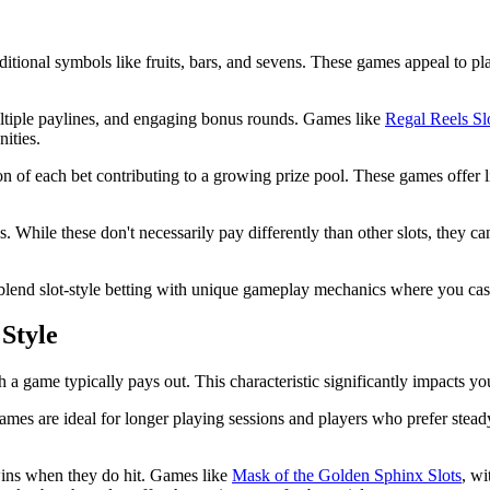
raditional symbols like fruits, bars, and sevens. These games appeal to
ultiple paylines, and engaging bonus rounds. Games like
Regal Reels Sl
ities.
ion of each bet contributing to a growing prize pool. These games offer 
While these don't necessarily pay differently than other slots, they c
blend slot-style betting with unique gameplay mechanics where you cas
 Style
ch a game typically pays out. This characteristic significantly impacts
mes are ideal for longer playing sessions and players who prefer steady, 
l wins when they do hit. Games like
Mask of the Golden Sphinx Slots
, wi