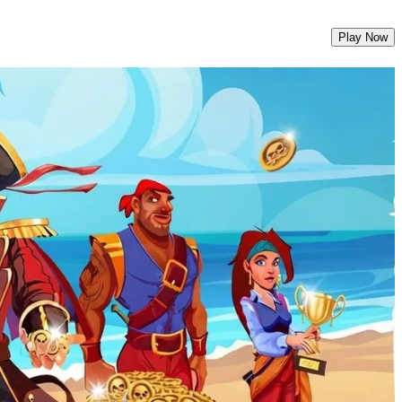
Play Now