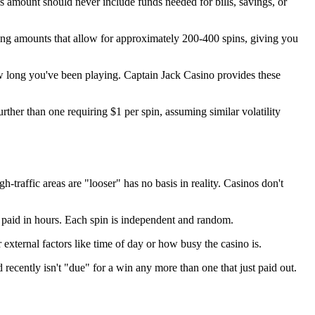
 amount should never include funds needed for bills, savings, or
ting amounts that allow for approximately 200-400 spins, giving you
how long you've been playing. Captain Jack Casino provides these
er than one requiring $1 per spin, assuming similar volatility
traffic areas are "looser" has no basis in reality. Casinos don't
't paid in hours. Each spin is independent and random.
xternal factors like time of day or how busy the casino is.
 recently isn't "due" for a win any more than one that just paid out.