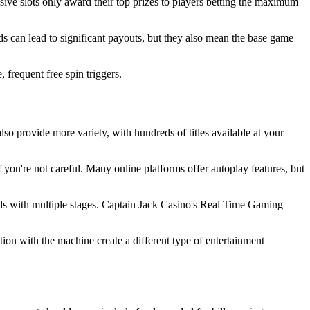
sive slots only award their top prizes to players betting the maximum
ds can lead to significant payouts, but they also mean the base game
frequent free spin triggers.
so provide more variety, with hundreds of titles available at your
 you're not careful. Many online platforms offer autoplay features, but
nds with multiple stages. Captain Jack Casino's Real Time Gaming
tion with the machine create a different type of entertainment