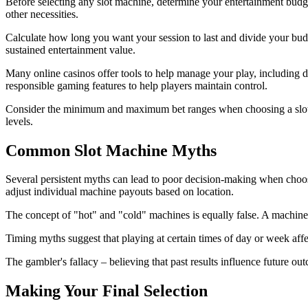
Before selecting any slot machine, determine your entertainment budg
other necessities.
Calculate how long you want your session to last and divide your bud
sustained entertainment value.
Many online casinos offer tools to help manage your play, including d
responsible gaming features to help players maintain control.
Consider the minimum and maximum bet ranges when choosing a slot. A 
levels.
Common Slot Machine Myths
Several persistent myths can lead to poor decision-making when choosin
adjust individual machine payouts based on location.
The concept of "hot" and "cold" machines is equally false. A machine th
Timing myths suggest that playing at certain times of day or week aff
The gambler's fallacy – believing that past results influence future ou
Making Your Final Selection