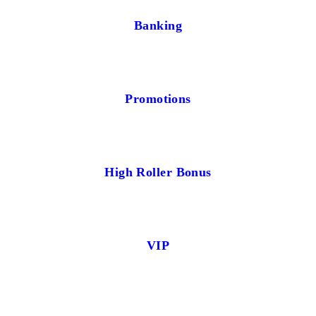
Banking
Promotions
High Roller Bonus
VIP