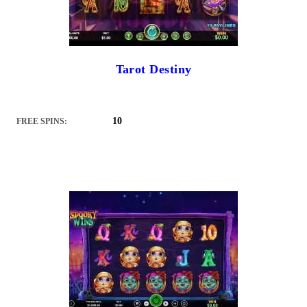
Tarot Destiny
10
FREE SPINS: