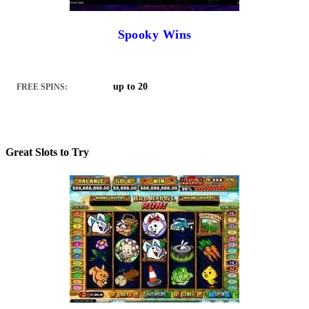
Spooky Wins
up to 20
FREE SPINS:
Great Slots to Try