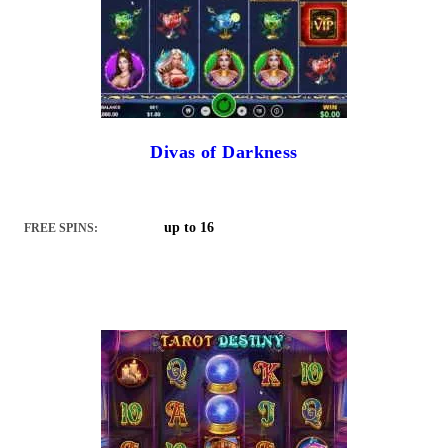
Divas of Darkness
up to 16
FREE SPINS: