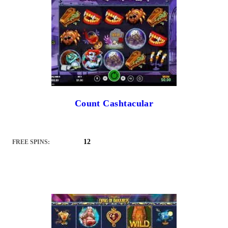
Count Cashtacular
12
FREE SPINS: