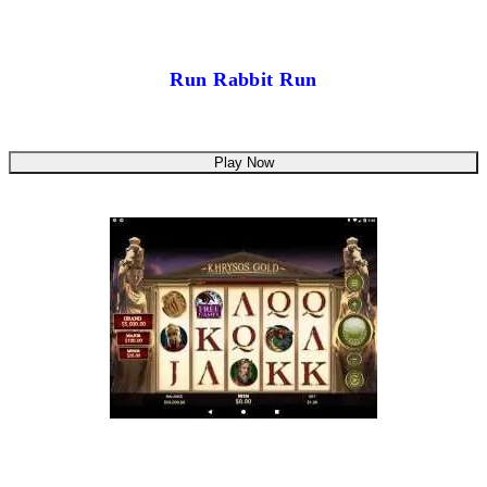
Run Rabbit Run
Play Now