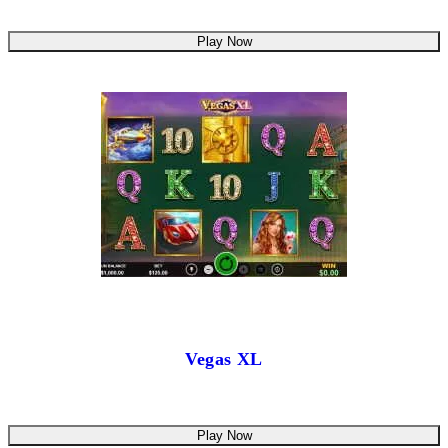
Play Now
Vegas XL
Play Now