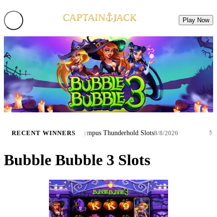
Play Now
Ξ2.489254
aylee M.
·
·
Olympus Thunderhold Slots
Maxie
RECENT WINNERS
8/8/2026
Bubble Bubble 3 Slots