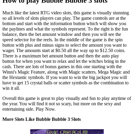
How to play Bubble Bubble 3 slots
Much like the latest RTG video slots, this game is visually stunning
so all levels of slots players can play. The game controls are at the
bottom and start with the information button which will show you
the paylines and what the symbols represent. To the right is the fun
balance, then the bet amount window and then you will see the
speed selector for the reels. In the middle of the game is the spin
button with plus and minus signs to select the amount you want to
wager. The amounts start at $0.50 all the way up to $12.50 coins.
There is a maximum bet amount button and then the auto play
button for when you want to relax and let the witches bring in the
cash. There are lots of bonus games in this one starting with the
Winni's Magic Feature, along with Magic scatters, Mega Magic and
the Hextastic symbols. If you want to win the big jackpot you will
have to get 15 crystal balls or scatter symbols as the combination to
win it all.
Overall this game is great to play visually and fun to play anytime of
the year. You will find it not so scary, but more on the sexy and
entertaining side. Play Now.
More Slots Like Bubble Bubble 3 Slots