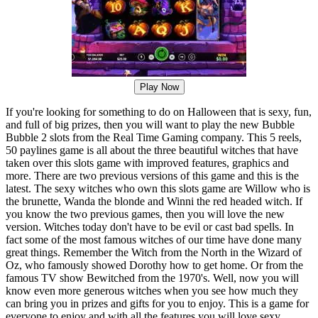
Play Now
If you're looking for something to do on Halloween that is sexy, fun,
and full of big prizes, then you will want to play the new Bubble
Bubble 2 slots from the Real Time Gaming company. This 5 reels,
50 paylines game is all about the three beautiful witches that have
taken over this slots game with improved features, graphics and
more. There are two previous versions of this game and this is the
latest. The sexy witches who own this slots game are Willow who is
the brunette, Wanda the blonde and Winni the red headed witch. If
you know the two previous games, then you will love the new
version. Witches today don't have to be evil or cast bad spells. In
fact some of the most famous witches of our time have done many
great things. Remember the Witch from the North in the Wizard of
Oz, who famously showed Dorothy how to get home. Or from the
famous TV show Bewitched from the 1970's. Well, now you will
know even more generous witches when you see how much they
can bring you in prizes and gifts for you to enjoy. This is a game for
everyone to enjoy and with all the features you will love sexy