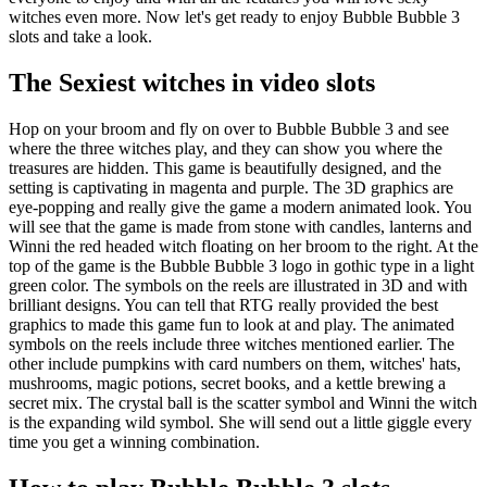
witches even more. Now let's get ready to enjoy Bubble Bubble 3
slots and take a look.
The Sexiest witches in video slots
Hop on your broom and fly on over to Bubble Bubble 3 and see
where the three witches play, and they can show you where the
treasures are hidden. This game is beautifully designed, and the
setting is captivating in magenta and purple. The 3D graphics are
eye-popping and really give the game a modern animated look. You
will see that the game is made from stone with candles, lanterns and
Winni the red headed witch floating on her broom to the right. At the
top of the game is the Bubble Bubble 3 logo in gothic type in a light
green color. The symbols on the reels are illustrated in 3D and with
brilliant designs. You can tell that RTG really provided the best
graphics to made this game fun to look at and play. The animated
symbols on the reels include three witches mentioned earlier. The
other include pumpkins with card numbers on them, witches' hats,
mushrooms, magic potions, secret books, and a kettle brewing a
secret mix. The crystal ball is the scatter symbol and Winni the witch
is the expanding wild symbol. She will send out a little giggle every
time you get a winning combination.