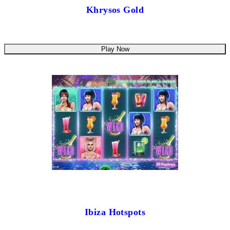
Khrysos Gold
Play Now
Ibiza Hotspots