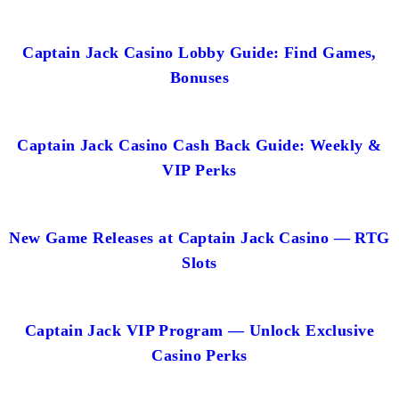
Captain Jack Casino Lobby Guide: Find Games,
Bonuses
Captain Jack Casino Cash Back Guide: Weekly &
VIP Perks
New Game Releases at Captain Jack Casino — RTG
Slots
Captain Jack VIP Program — Unlock Exclusive
Casino Perks