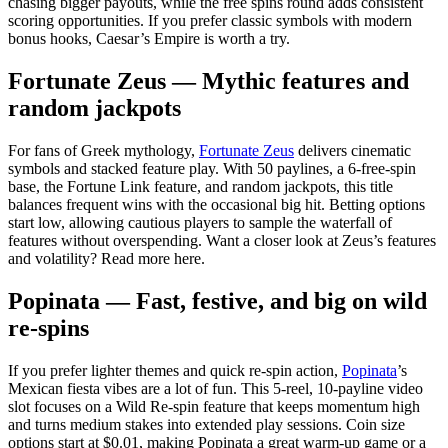
chasing bigger payouts, while the free spins round adds consistent
scoring opportunities. If you prefer classic symbols with modern
bonus hooks, Caesar’s Empire is worth a try.
Fortunate Zeus — Mythic features and
random jackpots
For fans of Greek mythology,
Fortunate Zeus
delivers cinematic
symbols and stacked feature play. With 50 paylines, a 6-free-spin
base, the Fortune Link feature, and random jackpots, this title
balances frequent wins with the occasional big hit. Betting options
start low, allowing cautious players to sample the waterfall of
features without overspending. Want a closer look at Zeus’s features
and volatility? Read more here.
Popinata — Fast, festive, and big on wild
re-spins
If you prefer lighter themes and quick re-spin action,
Popinata
’s
Mexican fiesta vibes are a lot of fun. This 5-reel, 10-payline video
slot focuses on a Wild Re-spin feature that keeps momentum high
and turns medium stakes into extended play sessions. Coin size
options start at $0.01, making Popinata a great warm-up game or a