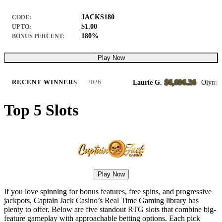
JACKS180
CODE:
$1.00
UP TO:
180%
BONUS PERCENT:
Play Now
$6,696.26
ortunate Buddha Slots
Laurie G.
·
·
Olympus Thu
RECENT WINNERS
8/6/2026
Top 5 Slots
Play Now
If you love spinning for bonus features, free spins, and progressive
jackpots, Captain Jack Casino’s Real Time Gaming library has
plenty to offer. Below are five standout RTG slots that combine big-
feature gameplay with approachable betting options. Each pick