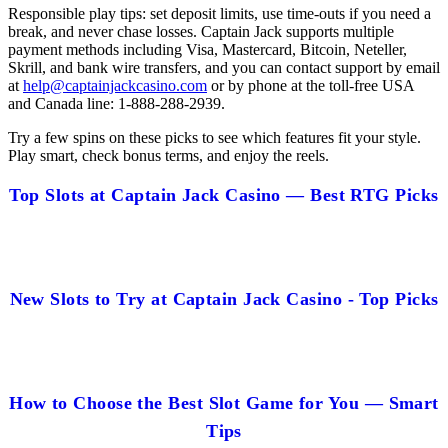
Responsible play tips: set deposit limits, use time-outs if you need a
break, and never chase losses. Captain Jack supports multiple
payment methods including Visa, Mastercard, Bitcoin, Neteller,
Skrill, and bank wire transfers, and you can contact support by email
at
help@captainjackcasino.com
or by phone at the toll-free USA
and Canada line: 1-888-288-2939.
Try a few spins on these picks to see which features fit your style.
Play smart, check bonus terms, and enjoy the reels.
Top Slots at Captain Jack Casino — Best RTG Picks
New Slots to Try at Captain Jack Casino - Top Picks
How to Choose the Best Slot Game for You — Smart
Tips