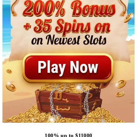
100% up to $11000