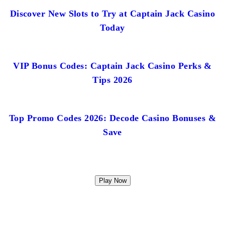
Discover New Slots to Try at Captain Jack Casino
Today
VIP Bonus Codes: Captain Jack Casino Perks &
Tips 2026
Top Promo Codes 2026: Decode Casino Bonuses &
Save
Play Now