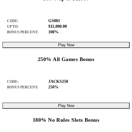
GS001
CODE:
$11,000.00
UP TO:
100%
BONUS PERCENT:
Play Now
250% All Games Bonus
JACKS250
CODE:
250%
BONUS PERCENT:
Play Now
180% No Rules Slots Bonus