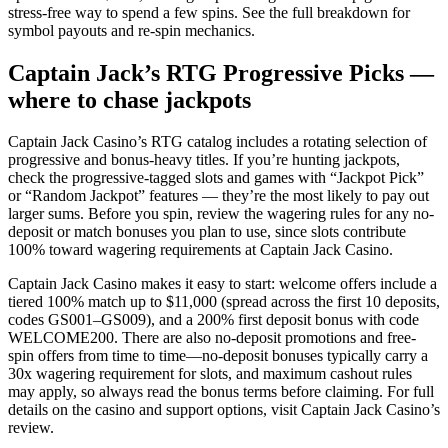
stress-free way to spend a few spins. See the full breakdown for
symbol payouts and re-spin mechanics.
Captain Jack’s RTG Progressive Picks —
where to chase jackpots
Captain Jack Casino’s RTG catalog includes a rotating selection of
progressive and bonus-heavy titles. If you’re hunting jackpots,
check the progressive-tagged slots and games with “Jackpot Pick”
or “Random Jackpot” features — they’re the most likely to pay out
larger sums. Before you spin, review the wagering rules for any no-
deposit or match bonuses you plan to use, since slots contribute
100% toward wagering requirements at Captain Jack Casino.
Captain Jack Casino makes it easy to start: welcome offers include a
tiered 100% match up to $11,000 (spread across the first 10 deposits,
codes GS001–GS009), and a 200% first deposit bonus with code
WELCOME200. There are also no-deposit promotions and free-
spin offers from time to time—no-deposit bonuses typically carry a
30x wagering requirement for slots, and maximum cashout rules
may apply, so always read the bonus terms before claiming. For full
details on the casino and support options, visit Captain Jack Casino’s
review.