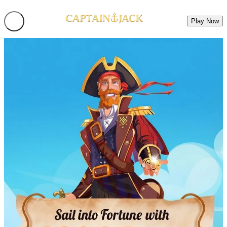
Play Now