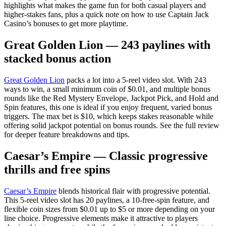
highlights what makes the game fun for both casual players and
higher-stakes fans, plus a quick note on how to use Captain Jack
Casino’s bonuses to get more playtime.
Great Golden Lion — 243 paylines with
stacked bonus action
Great Golden Lion
packs a lot into a 5-reel video slot. With 243
ways to win, a small minimum coin of $0.01, and multiple bonus
rounds like the Red Mystery Envelope, Jackpot Pick, and Hold and
Spin features, this one is ideal if you enjoy frequent, varied bonus
triggers. The max bet is $10, which keeps stakes reasonable while
offering solid jackpot potential on bonus rounds. See the full review
for deeper feature breakdowns and tips.
Caesar’s Empire — Classic progressive
thrills and free spins
Caesar’s Empire
blends historical flair with progressive potential.
This 5-reel video slot has 20 paylines, a 10-free-spin feature, and
flexible coin sizes from $0.01 up to $5 or more depending on your
line choice. Progressive elements make it attractive to players