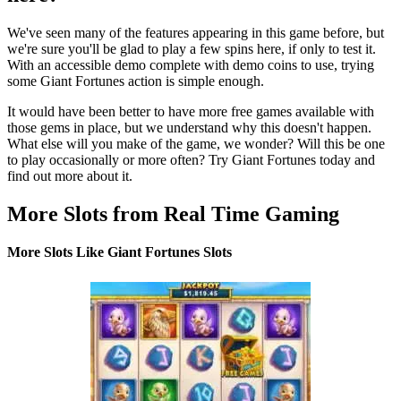
We've seen many of the features appearing in this game before, but
we're sure you'll be glad to play a few spins here, if only to test it.
With an accessible demo complete with demo coins to use, trying
some Giant Fortunes action is simple enough.
It would have been better to have more free games available with
those gems in place, but we understand why this doesn't happen.
What else will you make of the game, we wonder? Will this be one
to play occasionally or more often? Try Giant Fortunes today and
find out more about it.
More Slots from Real Time Gaming
More Slots Like Giant Fortunes Slots