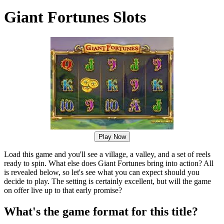
Giant Fortunes Slots
Play Now
Load this game and you'll see a village, a valley, and a set of reels
ready to spin. What else does Giant Fortunes bring into action? All
is revealed below, so let's see what you can expect should you
decide to play. The setting is certainly excellent, but will the game
on offer live up to that early promise?
What's the game format for this title?