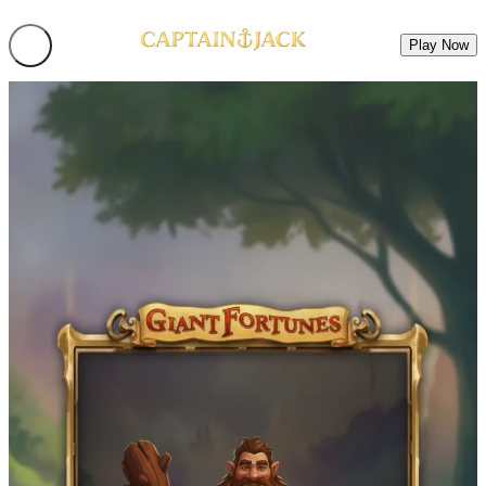
Play Now