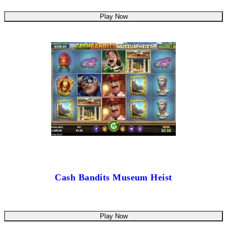
Play Now
Cash Bandits Museum Heist
Play Now