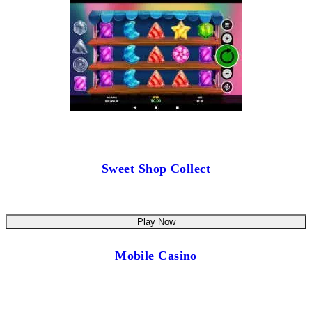
Sweet Shop Collect
Play Now
Mobile Casino