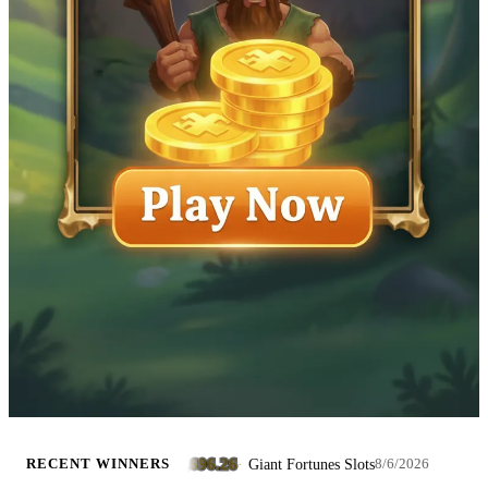
$6,696.26
Laurie G.
·
·
Giant Fortunes Slots
Bever
RECENT WINNERS
8/6/2026