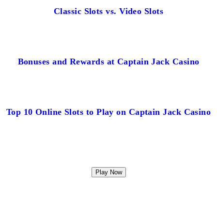
Classic Slots vs. Video Slots
Bonuses and Rewards at Captain Jack Casino
Top 10 Online Slots to Play on Captain Jack Casino
Play Now