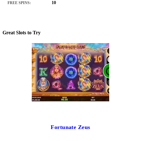
10
FREE SPINS:
Great Slots to Try
Fortunate Zeus