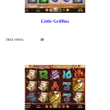
Little Griffins
10
FREE SPINS: