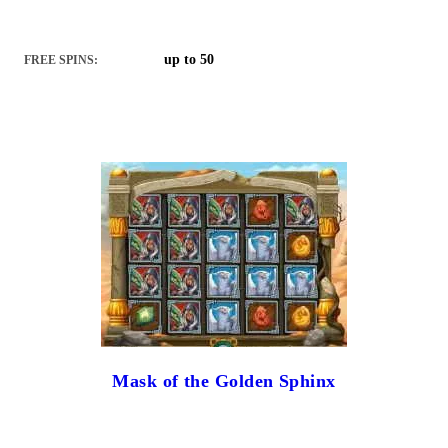
up to 50
FREE SPINS:
Mask of the Golden Sphinx