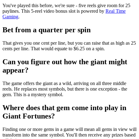
You've played this before, we're sure - five reels give room for 25
paylines. This 5-reel video bonus slot is powered by
Real Time
Gaming
.
Bet from a quarter per spin
That gives you one cent per line, but you can raise that as high as 25
cents per line. That would equate to $6.25 on a spin.
Can you figure out how the giant might
appear?
The game offers the giant as a wild, arriving on all three middle
reels. He replaces most symbols, but there is one exception - the
gem. This is a mystery symbol.
Where does that gem come into play in
Giant Fortunes?
Finding one or more gems in a game will mean all gems in view will
transform into the same symbol. You'll then receive any prizes based