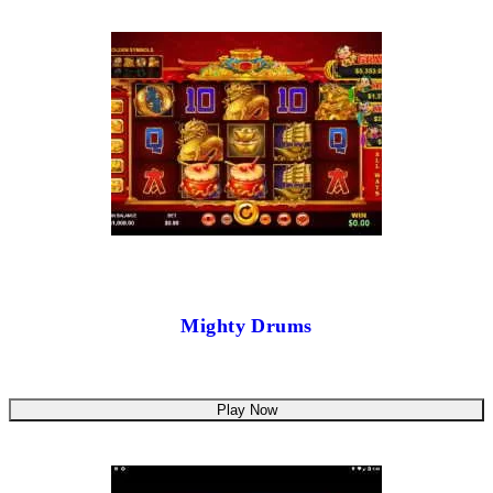
Mighty Drums
Play Now