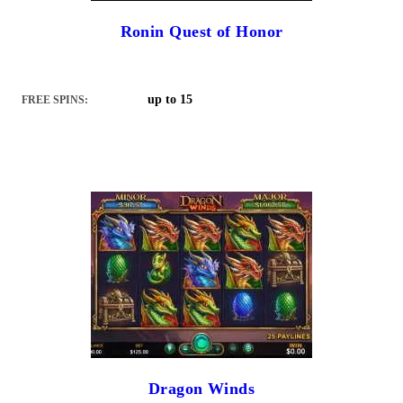
Ronin Quest of Honor
up to 15
FREE SPINS:
Dragon Winds