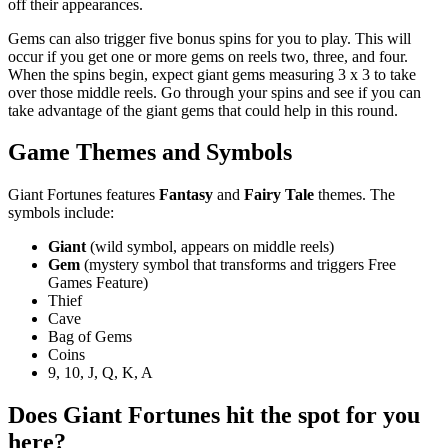
off their appearances.
Gems can also trigger five bonus spins for you to play. This will
occur if you get one or more gems on reels two, three, and four.
When the spins begin, expect giant gems measuring 3 x 3 to take
over those middle reels. Go through your spins and see if you can
take advantage of the giant gems that could help in this round.
Game Themes and Symbols
Giant Fortunes features
Fantasy
and
Fairy Tale
themes. The
symbols include:
Giant
(wild symbol, appears on middle reels)
Gem
(mystery symbol that transforms and triggers Free
Games Feature)
Thief
Cave
Bag of Gems
Coins
9, 10, J, Q, K, A
Does Giant Fortunes hit the spot for you
here?