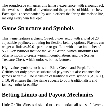
The soundscape enhances this fantasy experience, with a soundtrack
that evokes the thrill of adventure and the promise of hidden riches.
Each spin is accompanied by audio effects that bring the reels to life,
making every win feel epic.
Game Structure and Symbols
This game features a classic 5-reel, 3-row setup with a total of 20
adjustable paylines, allowing for flexible betting options. Players can
wager as little as $0.01 per line or go all-in with a maximum bet of
$50. Key symbols include the Wild Griffin, which substitutes for
other symbols to create winning combinations, and the Scatter
Treasure Chest, which unlocks bonus features.
High-value symbols such as the Blue, Green, and Purple Little
Griffins not only promise substantial payouts but also enhance the
game's narrative. The inclusion of traditional card symbols (A, K, Q,
J, 10, 9) ensures that the game appeals to both traditionalists and
fantasy enthusiasts alike.
Betting Limits and Payout Mechanics
Little Griffins Slots is designed to accommodate all types of players,