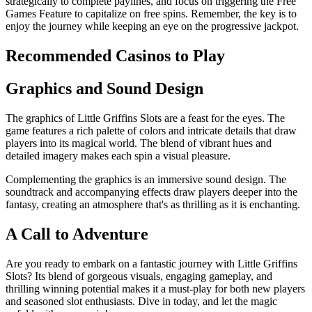
strategically to complete paylines, and focus on triggering the Free
Games Feature to capitalize on free spins. Remember, the key is to
enjoy the journey while keeping an eye on the progressive jackpot.
Recommended Casinos to Play
Graphics and Sound Design
The graphics of Little Griffins Slots are a feast for the eyes. The
game features a rich palette of colors and intricate details that draw
players into its magical world. The blend of vibrant hues and
detailed imagery makes each spin a visual pleasure.
Complementing the graphics is an immersive sound design. The
soundtrack and accompanying effects draw players deeper into the
fantasy, creating an atmosphere that's as thrilling as it is enchanting.
A Call to Adventure
Are you ready to embark on a fantastic journey with Little Griffins
Slots? Its blend of gorgeous visuals, engaging gameplay, and
thrilling winning potential makes it a must-play for both new players
and seasoned slot enthusiasts. Dive in today, and let the magic