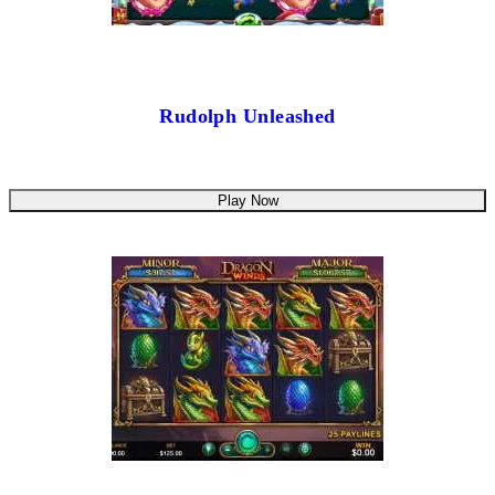
Rudolph Unleashed
Play Now