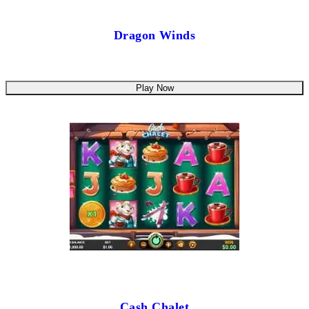
Dragon Winds
Play Now
Cash Chalet