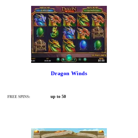
Dragon Winds
up to 50
FREE SPINS: