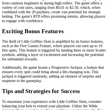
from cautious beginners to daring high rollers. The game offers a
variety of coin sizes, ranging from $0.01 to $2.50, which, when
combined with the 20 paylines, create vast potential for strategic
betting. The game's RTP offers promising returns, allowing players
to engage with confidence.
Exciting Bonus Features
The thrill of Little Griffins Slots is amplified by its bonus features,
such as the Free Games Feature, where players can earn up to 10
free spins. This feature is triggered by landing three or more Scatter
symbols, adding a layer of excitement and increasing the potential
for substantial rewards.
Additionally, the game boasts a Progressive Jackpot, a feature that
ensures every spin could bring about a life-changing win. This
jackpot is triggered randomly, adding an element of surprise and
suspense to the gameplay.
Tips and Strategies for Success
To maximize your experience with Little Griffins Slots, consider
balancing your bets to extend your playtime. Utilize the Wilds