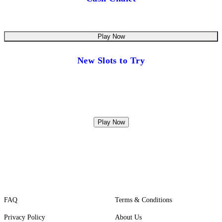
Play Now
New Slots to Try
Play Now
FAQ
Terms & Conditions
Privacy Policy
About Us