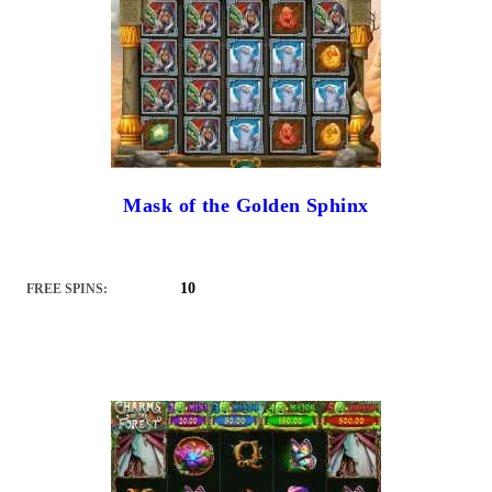
Mask of the Golden Sphinx
10
FREE SPINS: