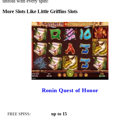
unfold with every spin!
More Slots Like Little Griffins Slots
Ronin Quest of Honor
up to 15
FREE SPINS: