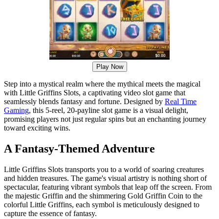
Play Now
Step into a mystical realm where the mythical meets the magical
with Little Griffins Slots, a captivating video slot game that
seamlessly blends fantasy and fortune. Designed by
Real Time
Gaming
, this 5-reel, 20-payline slot game is a visual delight,
promising players not just regular spins but an enchanting journey
toward exciting wins.
A Fantasy-Themed Adventure
Little Griffins Slots transports you to a world of soaring creatures
and hidden treasures. The game's visual artistry is nothing short of
spectacular, featuring vibrant symbols that leap off the screen. From
the majestic Griffin and the shimmering Gold Griffin Coin to the
colorful Little Griffins, each symbol is meticulously designed to
capture the essence of fantasy.