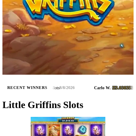
56517
Ξ3.038353
·
Fortunate Zeus Slots
Carlo W.
·
·
Little
RECENT WINNERS
8/8/2026
Little Griffins Slots