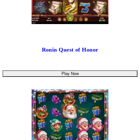
Ronin Quest of Honor
Play Now