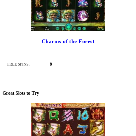
Charms of the Forest
8
FREE SPINS:
Great Slots to Try