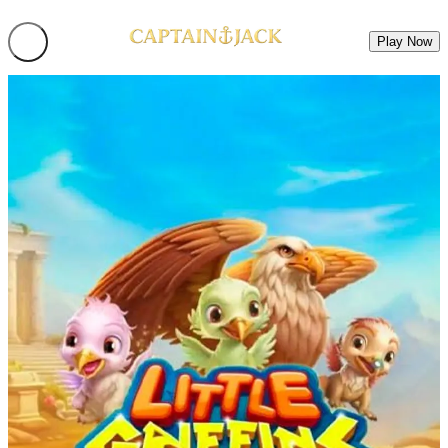
Play Now