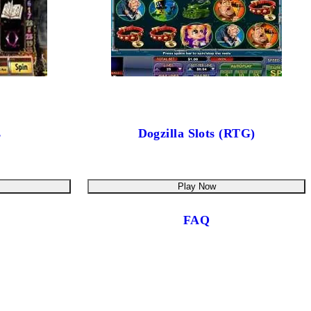
s
Dogzilla Slots (RTG)
Play Now
FAQ