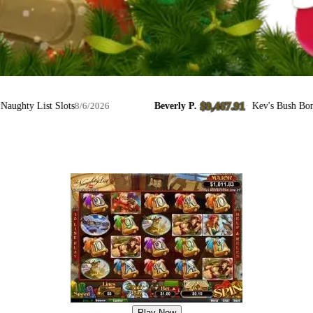
$9,467.91
ist Slots
Beverly P.
·
·
Kev's Bush Bonanza Slot
8/6/2026
Play Now