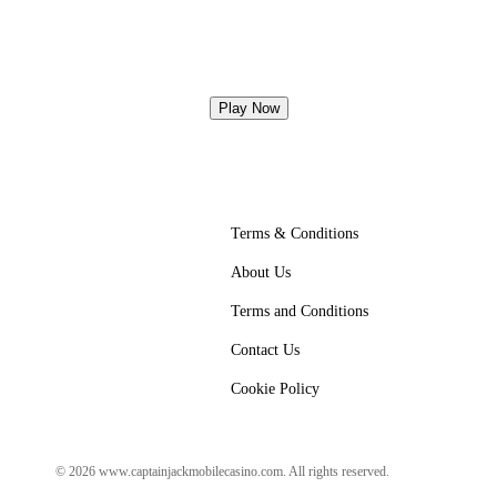
Play Now
Terms & Conditions
About Us
Terms and Conditions
Contact Us
Cookie Policy
© 2026 www.captainjackmobilecasino.com. All rights reserved.