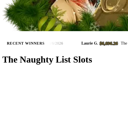
$6,696.26
tunate Buddha Slots
Laurie G.
·
·
The Naughty L
RECENT WINNERS
8/6/2026
The Naughty List Slots