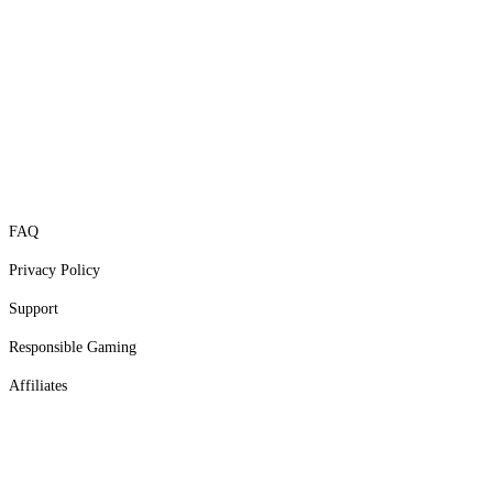
FAQ
Privacy Policy
Support
Responsible Gaming
Affiliates