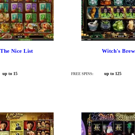
The Nice List
Witch's Bre
up to 15
up to 125
FREE SPINS: