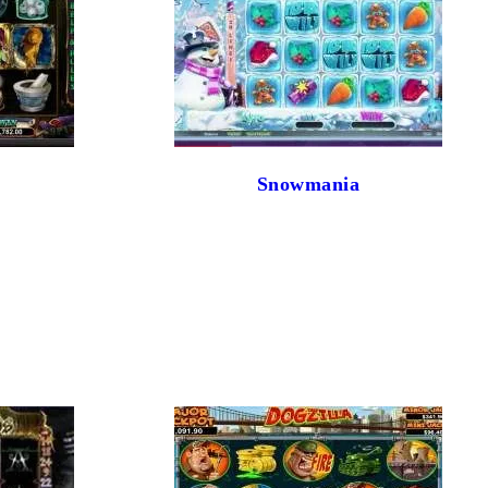
w
Snowmania