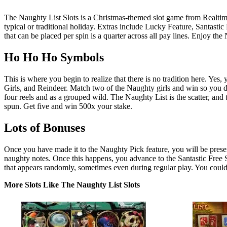
The Naughty List Slots is a Christmas-themed slot game from Realtime 
typical or traditional holiday. Extras include Lucky Feature, Santasti
that can be placed per spin is a quarter across all pay lines. Enjoy th
Ho Ho Ho Symbols
This is where you begin to realize that there is no tradition here. 
Girls, and Reindeer. Match two of the Naughty girls and win so you do
four reels and as a grouped wild. The Naughty List is the scatter, an
spun. Get five and win 500x your stake.
Lots of Bonuses
Once you have made it to the Naughty Pick feature, you will be presente
naughty notes. Once this happens, you advance to the Santastic Free S
that appears randomly, sometimes even during regular play. You could b
More Slots Like The Naughty List Slots