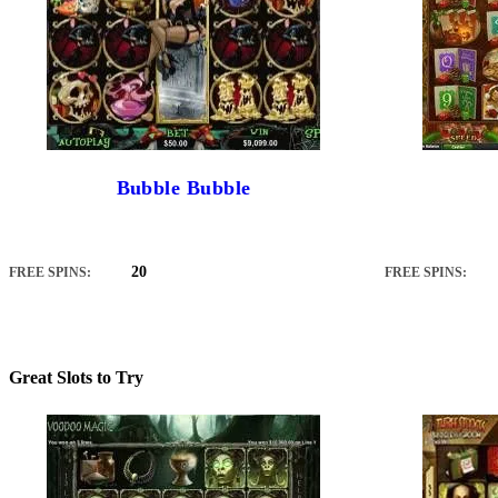
Bubble Bubble
20
FREE SPINS:
FREE SPINS:
Great Slots to Try