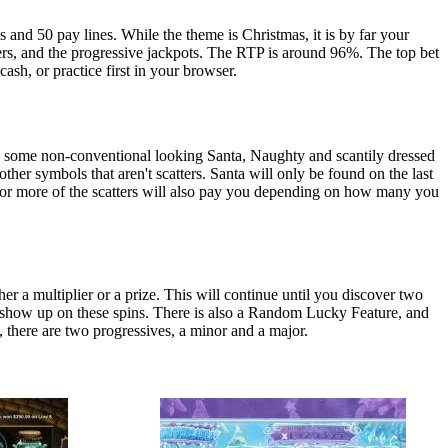
and 50 pay lines. While the theme is Christmas, it is by far your
liers, and the progressive jackpots. The RTP is around 96%. The top bet
ash, or practice first in your browser.
st, some non-conventional looking Santa, Naughty and scantily dressed
er symbols that aren't scatters. Santa will only be found on the last
ee or more of the scatters will also pay you depending on how many you
her a multiplier or a prize. This will continue until you discover two
ill show up on these spins. There is also a Random Lucky Feature, and
, there are two progressives, a minor and a major.