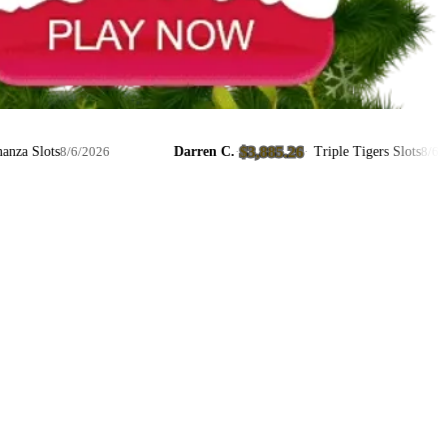
$3,885.26
s
Darren C.
·
·
Triple Tigers Slots
8/6/2026
8/6/2026