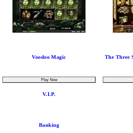
Voodoo Magic
The Three 
Play Now
V.I.P.
Banking