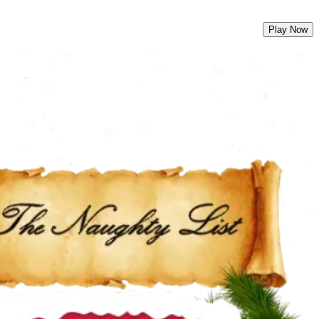
Play Now