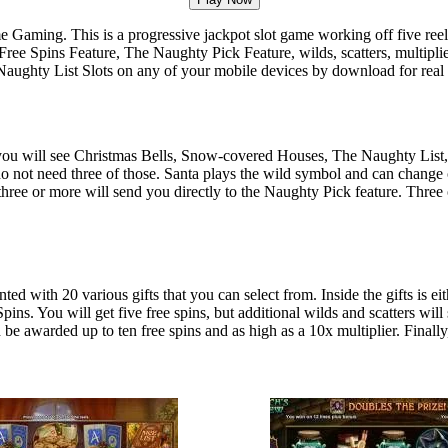
Gaming. This is a progressive jackpot slot game working off five reels 
c Free Spins Feature, The Naughty Pick Feature, wilds, scatters, multip
e Naughty List Slots on any of your mobile devices by download for real c
Yes, you will see Christmas Bells, Snow-covered Houses, The Naughty Li
 not need three of those. Santa plays the wild symbol and can change oth
d three or more will send you directly to the Naughty Pick feature. Thr
d with 20 various gifts that you can select from. Inside the gifts is eit
pins. You will get five free spins, but additional wilds and scatters w
e awarded up to ten free spins and as high as a 10x multiplier. Finally