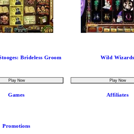
Stooges: Brideless Groom
Wild Wizard
Play Now
Play Now
Games
Affiliates
Promotions